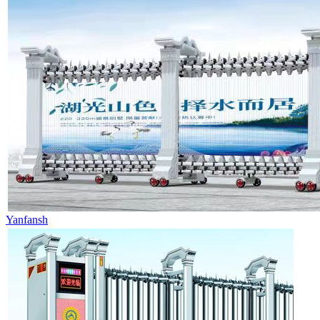
Yanfansh