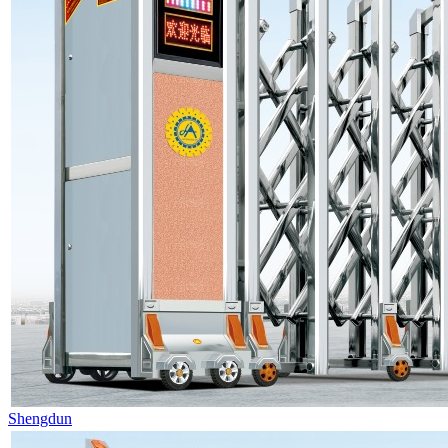
Shengdun