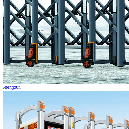
Shengdun