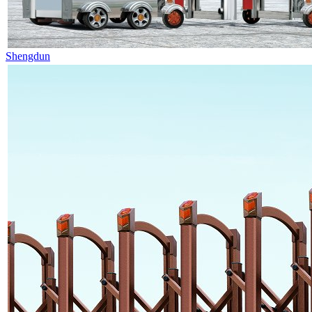
Shengdun