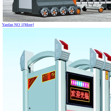
Yanfan NO 1[More]