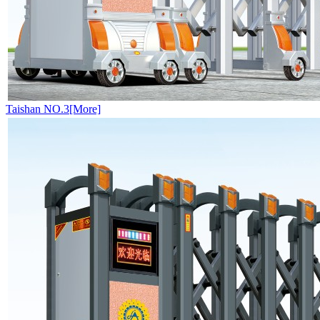
Taishan NO.3[More]