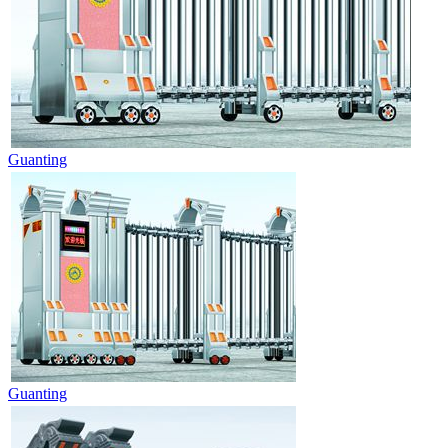
Guanting
Guanting