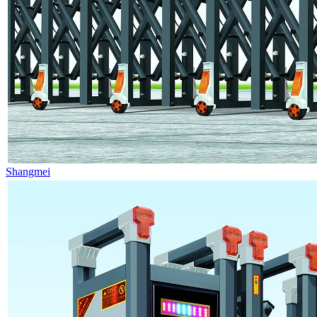
Shangmei