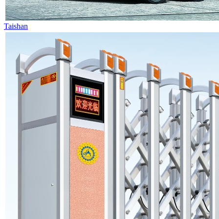
Taishan