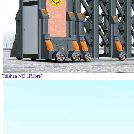
Taishan NO.1[More]