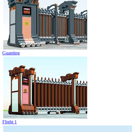
Guanting
Flight 1