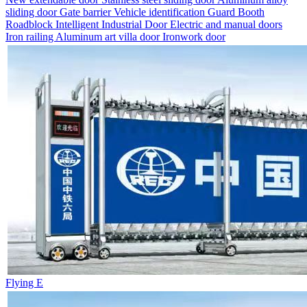
sliding door
Gate barrier
Vehicle identification
Guard Booth
Roadblock
Intelligent Industrial Door
Electric and manual doors
Iron railing
Aluminum art villa door
Ironwork door
Flying E