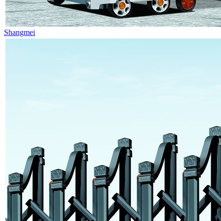
Shangmei