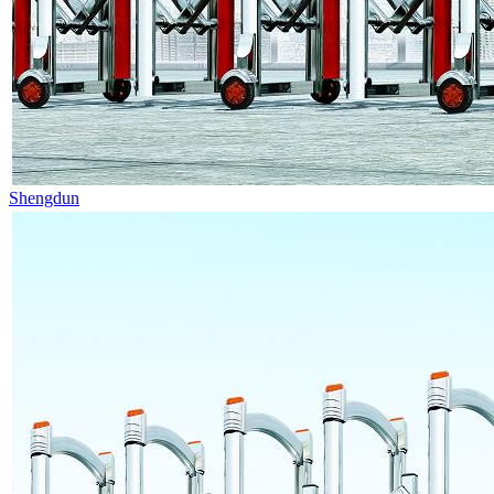
Shengdun