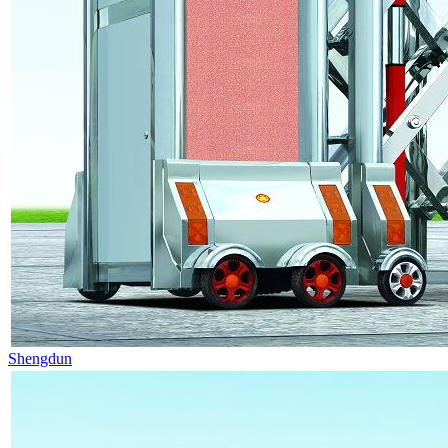
Shengdun