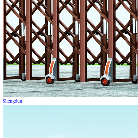
Shengdun