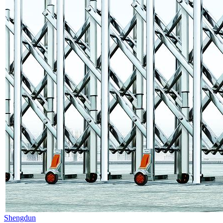
Shengdun