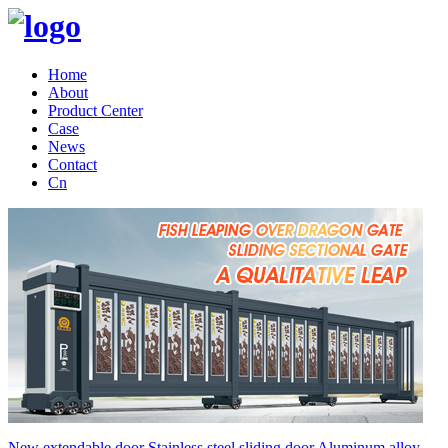
Home
About
Product Center
Case
News
Contact
Cn
New extendable door
Stainless steel sliding door
Aluminum alloy