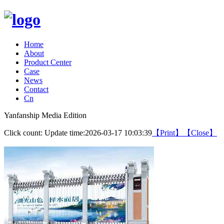
Home
About
Product Center
Case
News
Contact
Cn
Yanfanship Media Edition
Click count:
Update time:2026-03-17 10:03:39
【Print】
【Close】