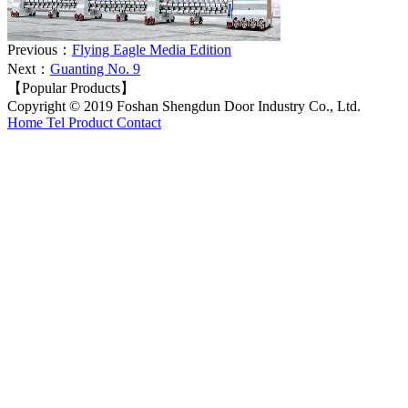
Previous：
Flying Eagle Media Edition
Next：
Guanting No. 9
【Popular Products】
Copyright © 2019 Foshan Shengdun Door Industry Co., Ltd.
Home
Tel
Product
Contact