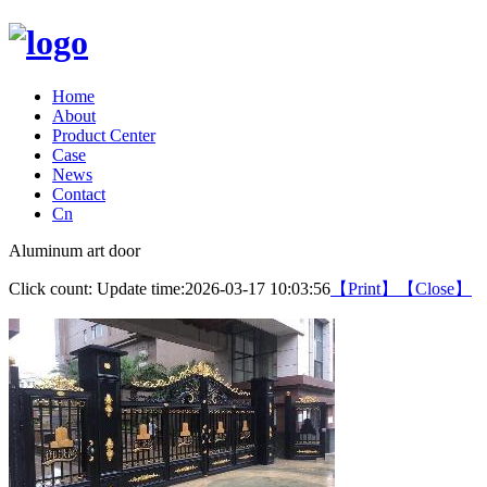
Home
About
Product Center
Case
News
Contact
Cn
Aluminum art door
Click count:
Update time:2026-03-17 10:03:56
【Print】
【Close】