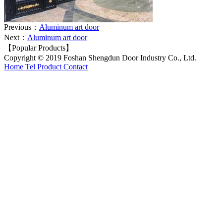
Previous：
Aluminum art door
Next：
Aluminum art door
【Popular Products】
Copyright © 2019 Foshan Shengdun Door Industry Co., Ltd.
Home
Tel
Product
Contact