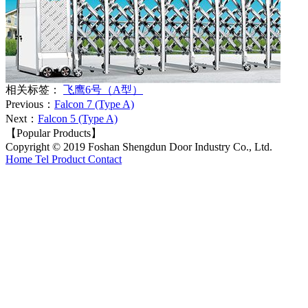
相关标签：
飞鹰6号（A型）
Previous：
Falcon 7 (Type A)
Next：
Falcon 5 (Type A)
【Popular Products】
Copyright © 2019 Foshan Shengdun Door Industry Co., Ltd.
Home
Tel
Product
Contact