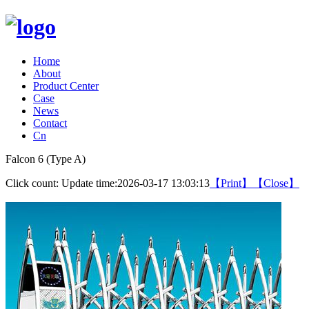
Home
About
Product Center
Case
News
Contact
Cn
Falcon 6 (Type A)
Click count:
Update time:2026-03-17 13:03:13
【Print】
【Close】