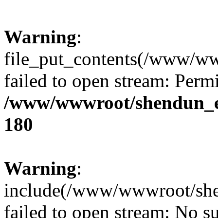
Warning
:
file_put_contents(/www/ww
failed to open stream: Perm
/www/wwwroot/shendun_en/
180
Warning
:
include(/www/wwwroot/she
failed to open stream: No su