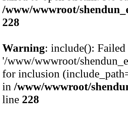
/www/wwwroot/shendun_en/
228
Warning
: include(): Faile
'/www/wwwroot/shendun_en
for inclusion (include_path
in
/www/wwwroot/shendun_
line
228